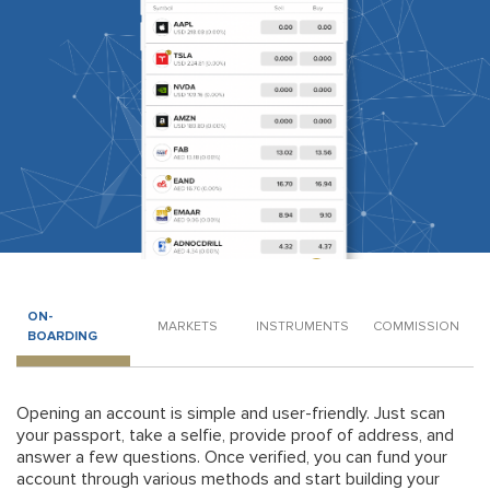
ON-
MARKETS
INSTRUMENTS
COMMISSION
BOARDING
Opening an account is simple and user-friendly. Just scan
your passport, take a selfie, provide proof of address, and
answer a few questions. Once verified, you can fund your
account through various methods and start building your