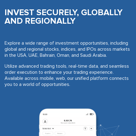
INVEST SECURELY, GLOBALLY
AND REGIONALLY
Explore a wide range of investment opportunities, including
global and regional stocks, indices, and IPOs across markets
in the USA, UAE, Bahrain, Oman, and Saudi Arabia.
Utilize advanced trading tools, real-time data, and seamless
order execution to enhance your trading experience.
Available across mobile, web, our unified platform connects
you to a world of opportunities.