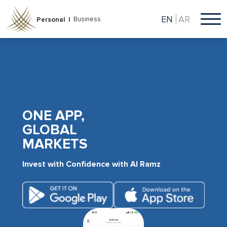
Skip
to
EN
AR
Business
Personal |
main
content
ONE APP,
GLOBAL
MARKETS
Invest with Confidence with Al Ramz