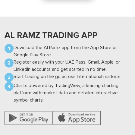
TABADUL HUB
UAE MARKETS -
US MARKETS -
MARKETS -
EQUITY
EQUITY
EQUITY
AL RAMZ
TRADING APP
UAE MARKETS -
Download the Al Ramz app from the App Store or
EQUITY
Google Play Store
Register easily with your UAE Pass, Gmail, Apple, or
* VAT 5% on broker comm., market
LinkedIn accounts and get started in no time.
comm., order fees & CDS
Start trading on the go across International markets.
Charts powered by TradingView, a leading charting
DFM - AED
ADX - AED
DIFX - USD
DIFX - AED
platform with market data and detailed interactive
symbol charts.
DFM - AED
COMM.
MIN
Order fee
%