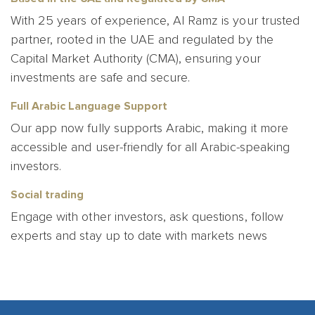
With 25 years of experience, Al Ramz is your trusted
partner, rooted in the UAE and regulated by
the
Capital Market Authority
(CMA), ensuring your
investments are safe and secure.
Full Arabic Language Support
Our app now fully supports Arabic, making it more
accessible and user-friendly for all Arabic-speaking
investors.
Social trading
Engage with other investors, ask questions, follow
experts and stay up to date with markets news