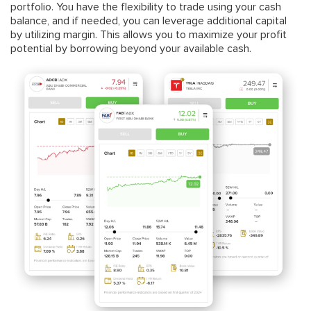
portfolio. You have the flexibility to trade using your cash
balance, and if needed, you can leverage additional capital
by utilizing margin. This allows you to maximize your profit
potential by borrowing beyond your available cash.