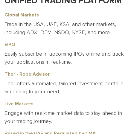
UNIFIED TRADING PLATFORM
Global Markets
Trade in the USA, UAE, KSA, and other markets,
including ADX, DFM, NSDQ, NYSE, and more.
EIPO
Easily subscribe in upcoming IPOs online and track
your applications in real-time.
Thor - Robo Advisor
Thor offers automated, tailored investment portfolio
according to your need.
Live Markets
Engage with real-time market data to stay ahead in
your trading journey.
Based in the UAE and Regulated by CMA