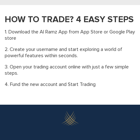
BROKER
0
0
0.125%
MARKET
0
10
0.050%
HOW TO TRADE? 4 EASY STEPS
SCA
0
0
0.050%
1. Download the Al Ramz App from App Store or Google Play
CDS
0
10
0.050%
store
0
10
0.275%
2. Create your username and start exploring a world of
Total
powerful features within seconds.
10
Minimum
3. Open your trading account online with just a few simple
steps.
4. Fund the new account and Start Trading
CLICK HERE