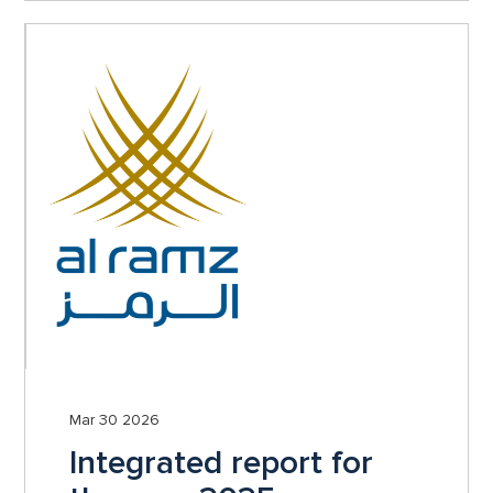
Mar 30 2026
Integrated report for