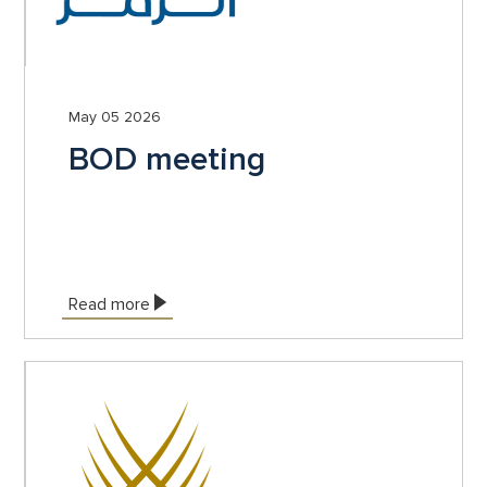
May 05 2026
BOD meeting
Read more