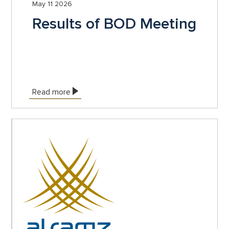
May 11 2026
Results of BOD Meeting
Read more