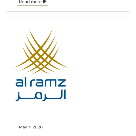
Read more
May 11 2026