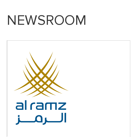
NEWSROOM