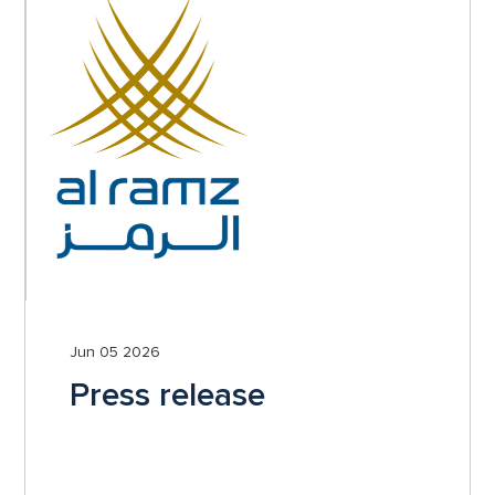
Jun 05 2026
Press release