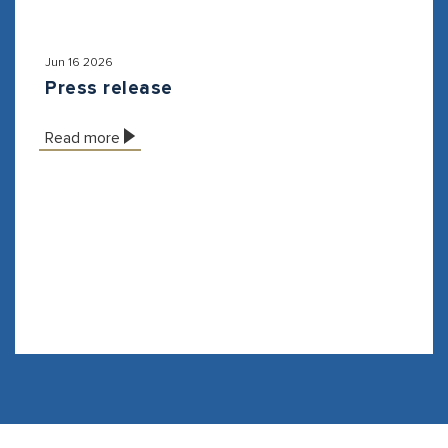
Jun 16 2026
Press release
Read more