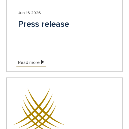
Jun 16 2026
Press release
Read more