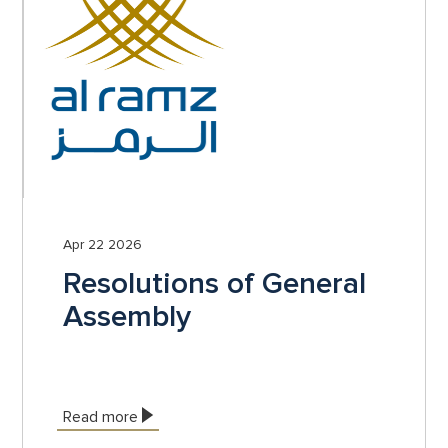
Apr 22 2026
Resolutions of General
Assembly
Read more