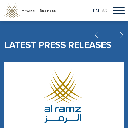
Skip
to
EN
AR
Business
Personal |
main
content
Previous
Next
LATEST PRESS RELEASES