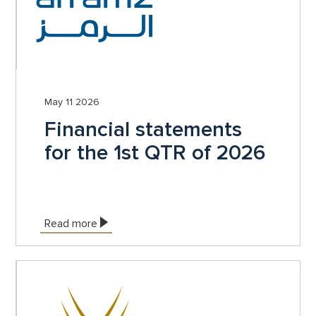
May 11 2026
Financial statements
for the 1st QTR of 2026
Read more