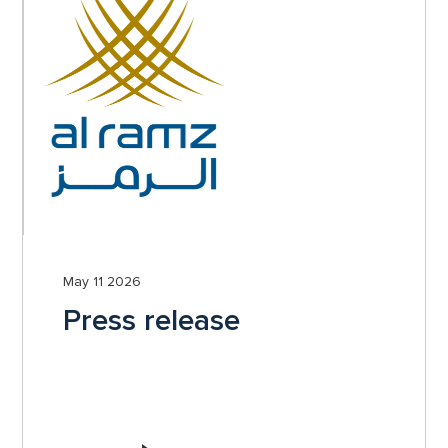
May 11 2026
Press release