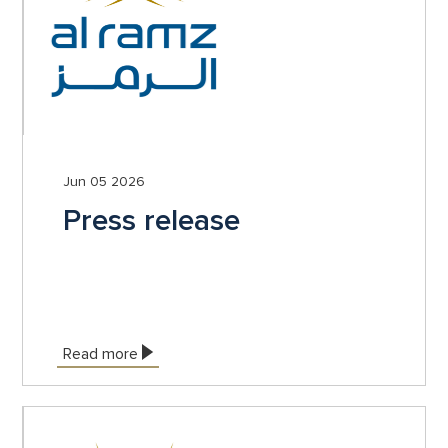
Jun 05 2026
Press release
Read more