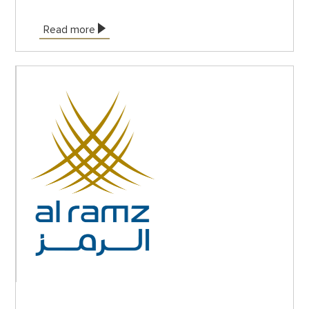
Read more