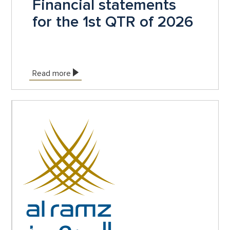
Financial statements
for the 1st QTR of 2026
Read more