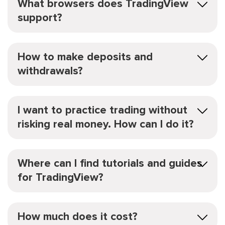
What browsers does TradingView
support?
How to make deposits and
withdrawals?
I want to practice trading without
risking real money. How can I do it?
Where can I find tutorials and guides
for TradingView?
How much does it cost?