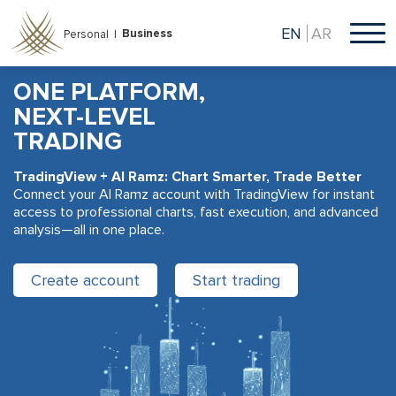
Skip
to
EN
AR
Business
Personal |
main
content
ONE PLATFORM,
NEXT-LEVEL
TRADING
TradingView + Al Ramz: Chart Smarter, Trade Better
Connect your Al Ramz account with TradingView for instant
access to professional charts, fast execution, and advanced
analysis—all in one place.
Create account
Start trading