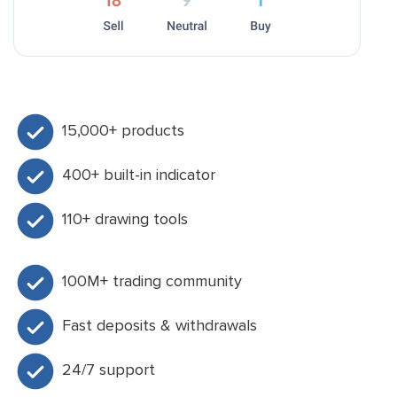
15,000+ products
400+ built-in indicator
110+ drawing tools
100M+ trading community
Fast deposits & withdrawals
24/7 support