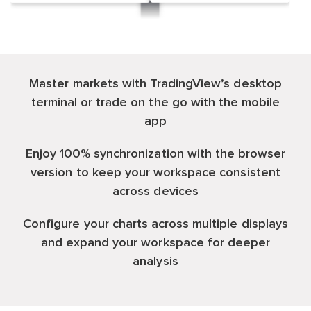
Master markets with TradingView’s desktop
terminal or trade on the go with the mobile
app
Enjoy 100% synchronization with the browser
version to keep your workspace consistent
across devices
Configure your charts across multiple displays
and expand your workspace for deeper
analysis