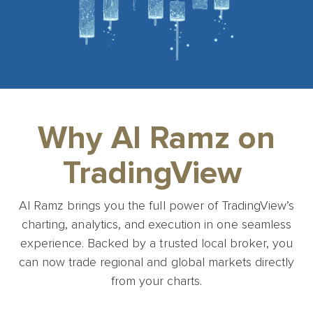
Why Al Ramz on
TradingView
Al Ramz brings you the full power of TradingView’s
charting, analytics, and execution in one seamless
experience. Backed by a trusted local broker, you
can now trade regional and global markets directly
from your charts.