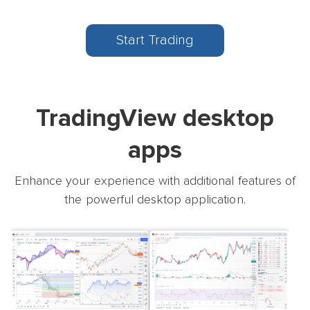
Start Trading
TradingView desktop
apps
Enhance your experience with additional features of
the powerful desktop application.