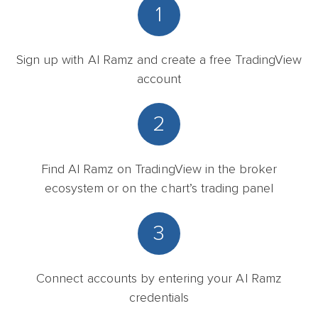
1
Sign up with Al Ramz and create a free TradingView
account
2
Find Al Ramz on TradingView in the broker
ecosystem or on the chart’s trading panel
3
Connect accounts by entering your Al Ramz
credentials