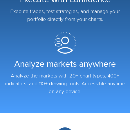
Execute trades, test strategies, and manage your
portfolio directly from your charts.
Analyze markets anywhere
Analyze the markets with 20+ chart types, 400+
indicators, and 110+ drawing tools. Accessible anytime
on any device.