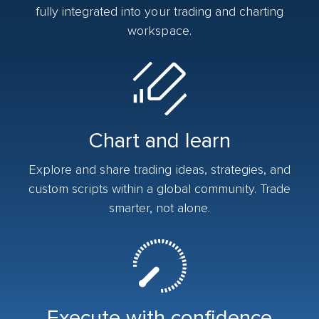
fully integrated into your trading and charting
workspace.
Chart and learn
Explore and share trading ideas, strategies, and
custom scripts within a global community. Trade
smarter, not alone.
Execute with confidence