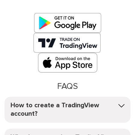
FAQS
How to create a TradingView
account?