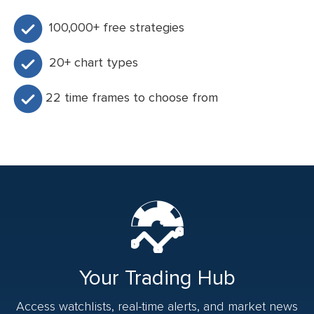
100,000+ free strategies
20+ chart types
22 time frames to choose from
Your Trading Hub
Access watchlists, real-time alerts, and market news