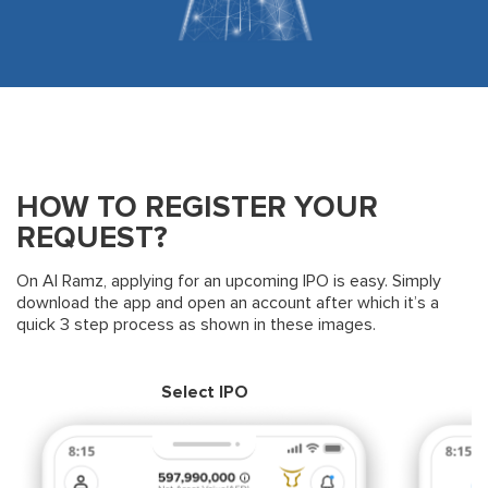
HOW TO REGISTER YOUR
REQUEST?
On Al Ramz, applying for an upcoming IPO is easy. Simply
download the app and open an account after which it’s a
quick 3 step process as shown in these images.
Select IPO