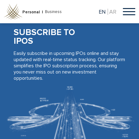
Skip
to
EN
AR
Business
Personal |
main
content
SUBSCRIBE TO
IPOS
Easily subscribe in upcoming IPOs online and stay
updated with real-time status tracking. Our platform
simplifies the IPO subscription process, ensuring
you never miss out on new investment
opportunities.