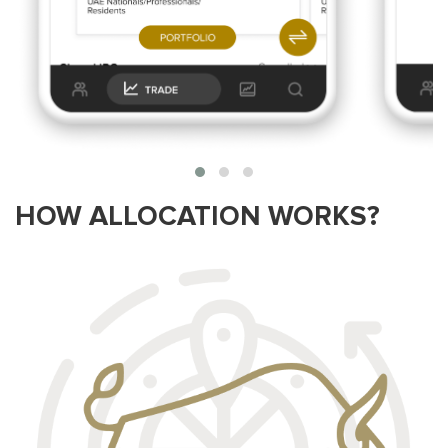
HOW ALLOCATION WORKS?