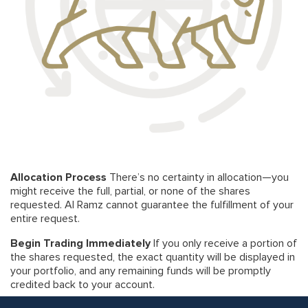
Allocation Process
There’s no certainty in allocation—you
might receive the full, partial, or none of the shares
requested. Al Ramz cannot guarantee the fulfillment of your
entire request.
Begin Trading Immediately
If you only receive a portion of
the shares requested, the exact quantity will be displayed in
your portfolio, and any remaining funds will be promptly
credited back to your account.