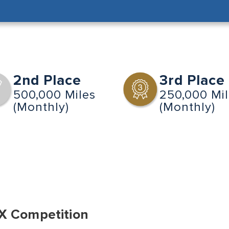
2nd Place
3rd Place
500,000 Miles
250,000 Mi
(Monthly)
(Monthly)
X Competition