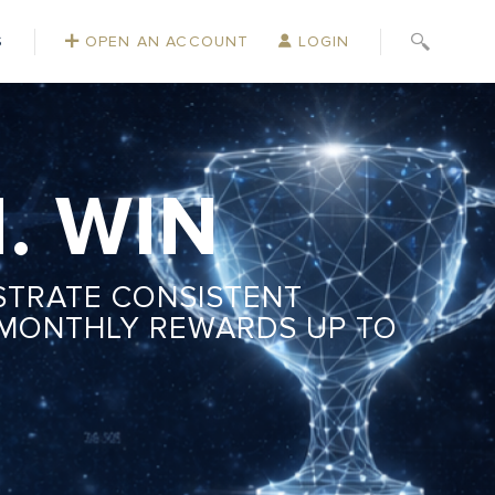
S
OPEN AN ACCOUNT
LOGIN
. WIN
STRATE CONSISTENT
 MONTHLY REWARDS UP TO