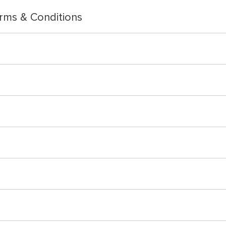
rms & Conditions