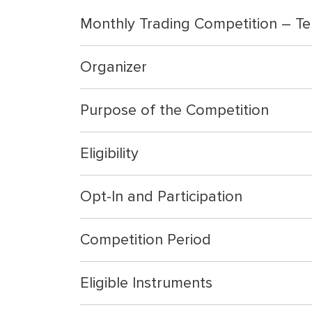
Monthly Trading Competition – Te
Organizer
Purpose of the Competition
Eligibility
Opt-In and Participation
Competition Period
Eligible Instruments