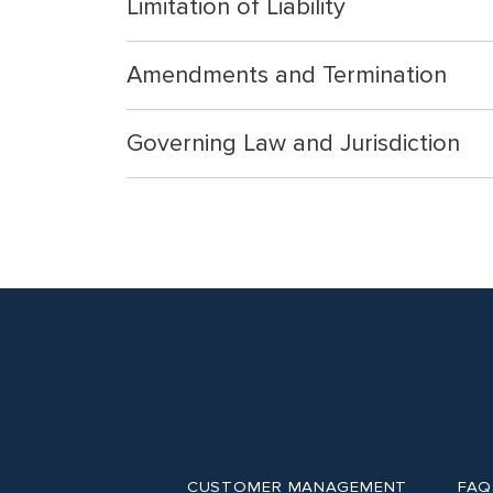
Limitation of Liability
Amendments and Termination
Governing Law and Jurisdiction
CUSTOMER MANAGEMENT
FAQ