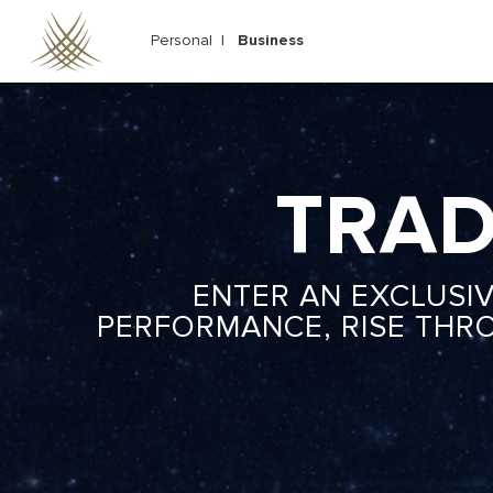
Skip
to
Personal |
Business
main
content
TRAD
ENTER AN EXCLUSI
PERFORMANCE, RISE THR