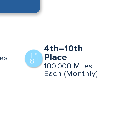
4th–10th
Place
les
100,000 Miles
Each (Monthly)