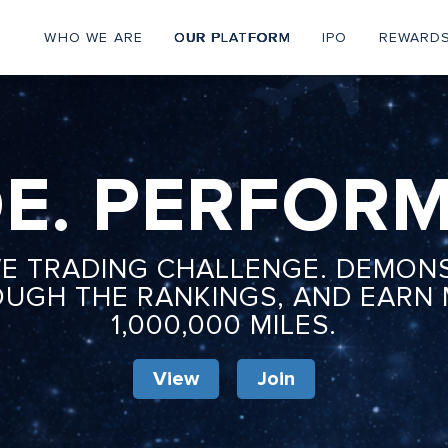
WHO WE ARE
OUR PLATFORM
IPO
REWARD
Personal
Menu
E. PERFORM
VE TRADING CHALLENGE. DEMON
OUGH THE RANKINGS, AND EARN
1,000,000 MILES.
View
Join