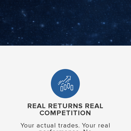
REAL RETURNS REAL
COMPETITION
Your actual trades. Your real