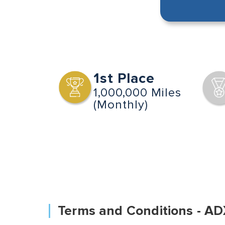
1st Place
1,000,000 Miles
(Monthly)
Terms and Conditions - AD