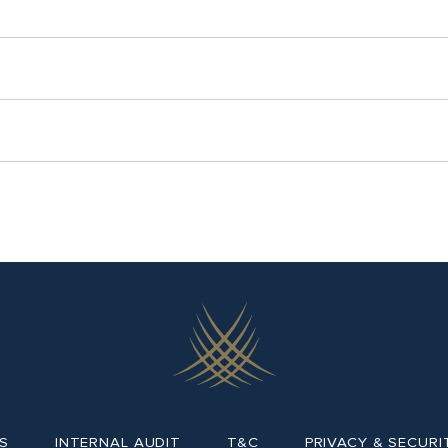
S
INTERNAL AUDIT
T&C
PRIVACY & SECURI