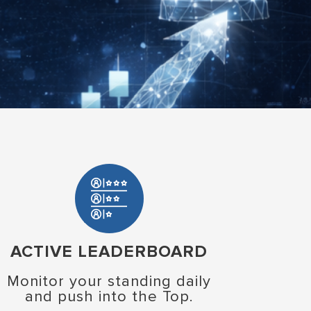
ACTIVE LEADERBOARD
Monitor your standing daily
and push into the Top.