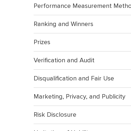
Performance Measurement Meth
Ranking and Winners
Prizes
Verification and Audit
Disqualification and Fair Use
Marketing, Privacy, and Publicity
Risk Disclosure