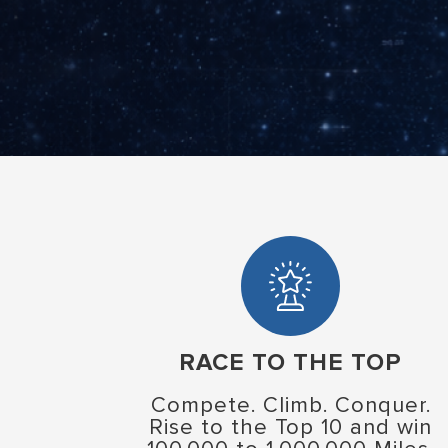
RACE TO THE TOP
Compete. Climb. Conquer.
Rise to the Top 10 and win