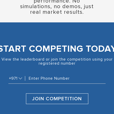
performance. No
simulations, no demos, just
real market results.
START COMPETING TODA
View the leaderboard or join the competition using your
registered number