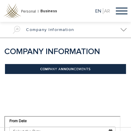
Skip
to
EN
AR
Business
Personal |
main
content
Company Information
COMPANY INFORMATION
COMPANY ANNOUNCEMENTS