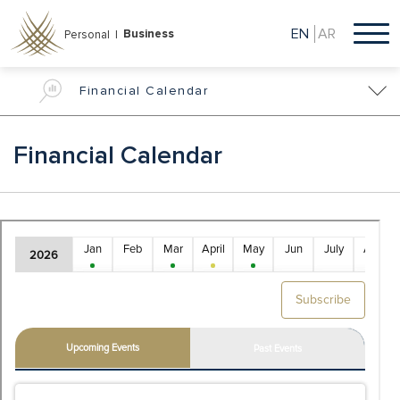
Skip
to
EN
AR
Business
Personal |
main
content
Financial Calendar
Financial Calendar