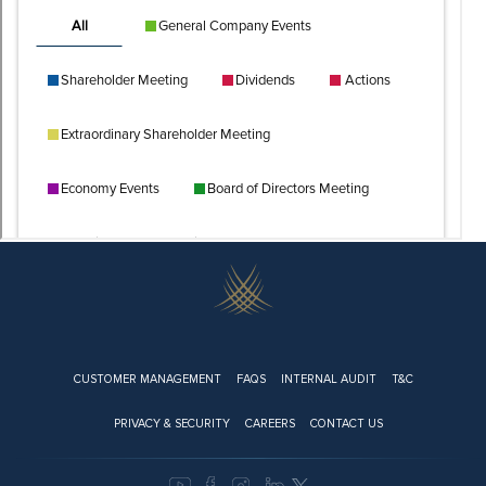
Footer
CUSTOMER MANAGEMENT
FAQS
INTERNAL AUDIT
T&C
PRIVACY & SECURITY
CAREERS
CONTACT US