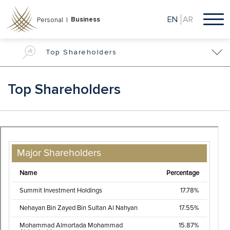
Skip
to
EN
AR
Business
Personal |
main
content
Top Shareholders
Top Shareholders