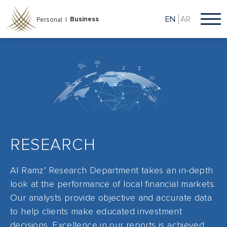
Skip
to
EN
AR
Business
Personal |
main
content
RESEARCH
Al Ramz’ Research Department takes an in-depth
look at the performance of local financial markets.
Our analysts provide objective and accurate data
to help clients make educated investment
decisions. Excellence in our reports is achieved