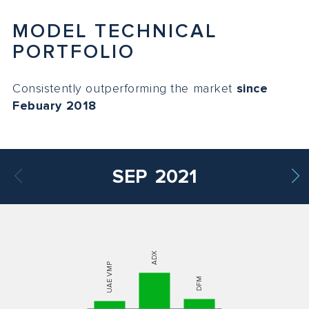
MODEL TECHNICAL
PORTFOLIO
Consistently outperforming the market
since
Febuary 2018
SEP
2021
ADX
UAE VMP
DFM