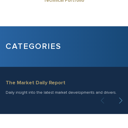
Technical Portfolio
CATEGORIES
The Market Daily Report
Daily insight into the latest market developments and drivers.