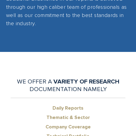
through our high caliber team of professionals as
well as our commitment to the best standards in
the industry.
WE OFFER A
VARIETY OF RESEARCH
DOCUMENTATION NAMELY
Daily Reports
Thematic & Sector
Company Coverage