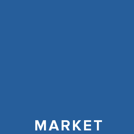
MARKET