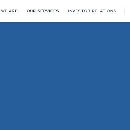
 WE ARE
OUR SERVICES
INVESTOR RELATIONS
ain
vigation