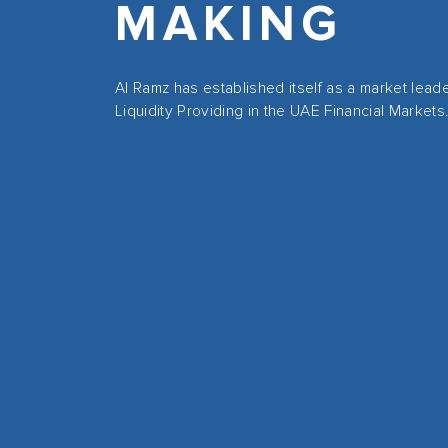
MAKING
Al Ramz has established itself as a market lead
Liquidity Providing in the UAE Financial Markets