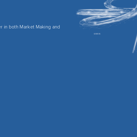
er in both Market Making and
.