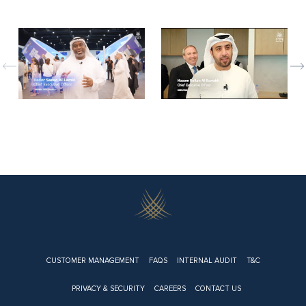
evious
Nex
Footer
CUSTOMER MANAGEMENT
FAQS
INTERNAL AUDIT
T&C
PRIVACY & SECURITY
CAREERS
CONTACT US