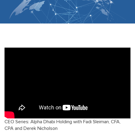
CEO Series: Alpha Dhabi Holding with Fadi Sleiman, CFA,
CPA and Derek Nicholson