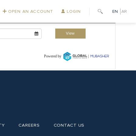
OPEN AN ACCOUNT
LOGIN
EN
AR
TY
CAREERS
CONTACT US