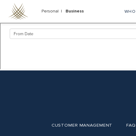
Skip
to
Personal |
Business
WHO
M
main
content
na
CUSTOMER MANAGEMENT
FAQ
Footer