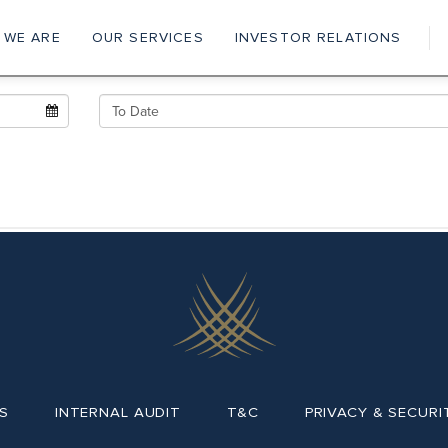
 WE ARE
OUR SERVICES
INVESTOR RELATIONS
ain
vigation
S
INTERNAL AUDIT
T&C
PRIVACY & SECURI