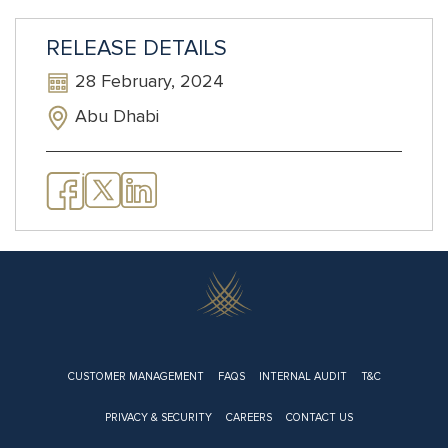
RELEASE DETAILS
28 February, 2024
Abu Dhabi
Footer
CUSTOMER MANAGEMENT
FAQS
INTERNAL AUDIT
T&C
PRIVACY & SECURITY
CAREERS
CONTACT US