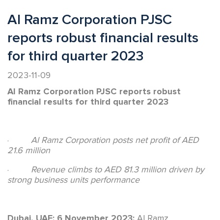
Al Ramz Corporation PJSC
reports robust financial results
for third quarter 2023
2023-11-09
Al Ramz Corporation PJSC reports robust
financial results for third quarter 2023
·
Al Ramz Corporation posts net profit of AED
21.6 million
·
Revenue climbs to AED 81.3 million driven by
strong business units performance
Dubai, UAE; 6 November 2023:
Al Ramz