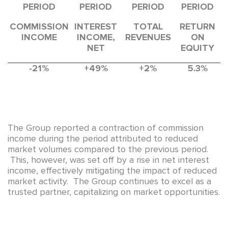
PERIOD
PERIOD
PERIOD
PERIOD
COMMISSION
INTEREST
TOTAL
RETURN
INCOME
INCOME,
REVENUES
ON
NET
EQUITY
-21%
+49%
+2%
5.3%
The Group reported a contraction of commission
income during the period attributed to reduced
market volumes compared to the previous period.
This, however, was set off by a rise in net interest
income, effectively mitigating the impact of reduced
market activity. The Group continues to excel as a
trusted partner, capitalizing on market opportunities.