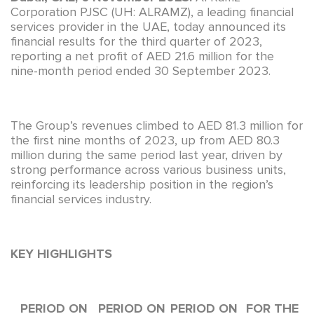
Corporation PJSC (UH: ALRAMZ), a leading financial
services provider in the UAE, today announced its
financial results for the third quarter of 2023,
reporting a net profit of AED 21.6 million for the
nine-month period ended 30 September 2023.
The Group’s revenues climbed to AED 81.3 million for
the first nine months of 2023, up from AED 80.3
million during the same period last year, driven by
strong performance across various business units,
reinforcing its leadership position in the region’s
financial services industry.
KEY HIGHLIGHTS
PERIOD ON
PERIOD ON
PERIOD ON
FOR THE