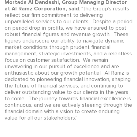
Mortada Al Dandashi, Group Managing Director
at Al Ramz Corporation, said
: "the Group’s results
reflect our firm commitment to delivering
unparalleled services to our clients. Despite a period
on period drop in profits, we have ensured to post
robust financial figures and revenue growth. These
figures underscore our ability to navigate dynamic
market conditions through prudent financial
management, strategic investments, and a relentless
focus on customer satisfaction. We remain
unwavering in our pursuit of excellence and are
enthusiastic about our growth potential. Al Ramz is
dedicated to pioneering financial innovation, shaping
the future of financial services, and continuing to
deliver outstanding value to our clients in the years
to come. The journey towards financial excellence is
continuous, and we are actively steering through the
financial domain with a vision to create enduring
value for all our stakeholders."