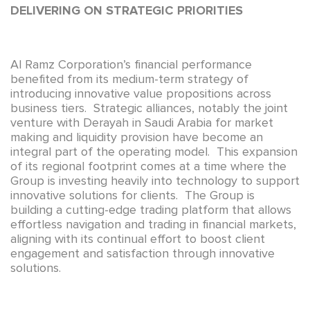
DELIVERING ON STRATEGIC PRIORITIES
Al Ramz Corporation’s financial performance
benefited from its medium-term strategy of
introducing innovative value propositions across
business tiers. Strategic alliances, notably the joint
venture with Derayah in Saudi Arabia for market
making and liquidity provision have become an
integral part of the operating model. This expansion
of its regional footprint comes at a time where the
Group is investing heavily into technology to support
innovative solutions for clients. The Group is
building a cutting-edge trading platform that allows
effortless navigation and trading in financial markets,
aligning with its continual effort to boost client
engagement and satisfaction through innovative
solutions.