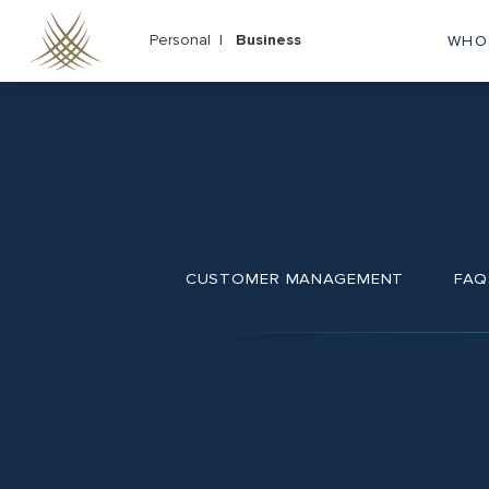
Skip
to
Personal |
Business
WHO
M
main
content
na
CUSTOMER MANAGEMENT
FAQ
Footer