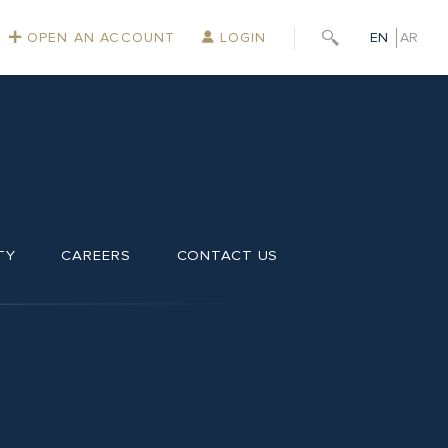
OPEN AN ACCOUNT
LOGIN
EN
AR
TY
CAREERS
CONTACT US