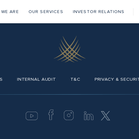
 WE ARE
OUR SERVICES
INVESTOR RELATIONS
ain
vigation
S
INTERNAL AUDIT
T&C
PRIVACY & SECURI