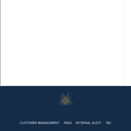
Footer
CUSTOMER MANAGEMENT
FAQS
INTERNAL AUDIT
T&C