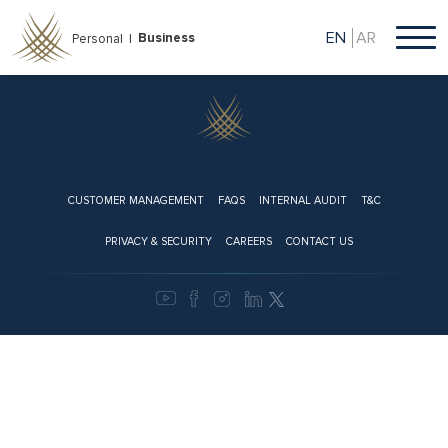
Skip
to
EN
AR
Business
Personal |
main
content
Footer
CUSTOMER MANAGEMENT
FAQS
INTERNAL AUDIT
T&C
PRIVACY & SECURITY
CAREERS
CONTACT US