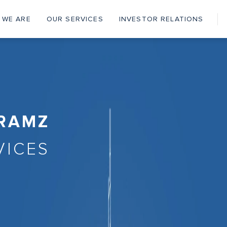
 WE ARE
OUR SERVICES
INVESTOR RELATIONS
ain
vigation
 RAMZ
VICES