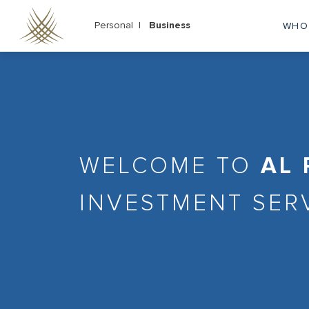
Skip
to
Personal |
Business
WHO
M
main
content
na
WELCOME TO
AL
INVESTMENT SER