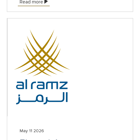
Read more
May 11 2026