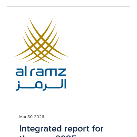
Mar 30 2026
Integrated report for