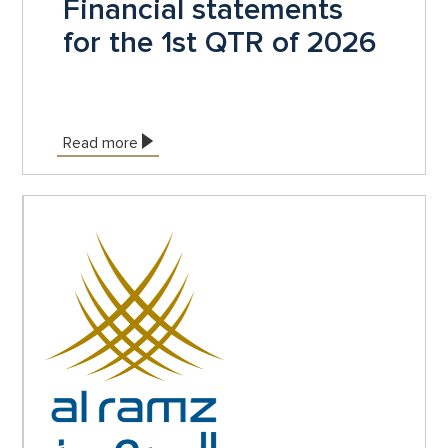
Financial statements
for the 1st QTR of 2026
Read more