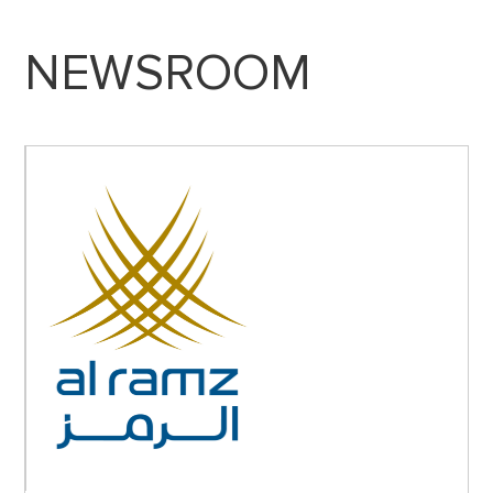
NEWSROOM