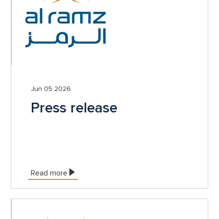
Jun 05 2026
Press release
Read more