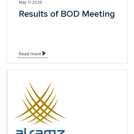
May 11 2026
Results of BOD Meeting
Read more