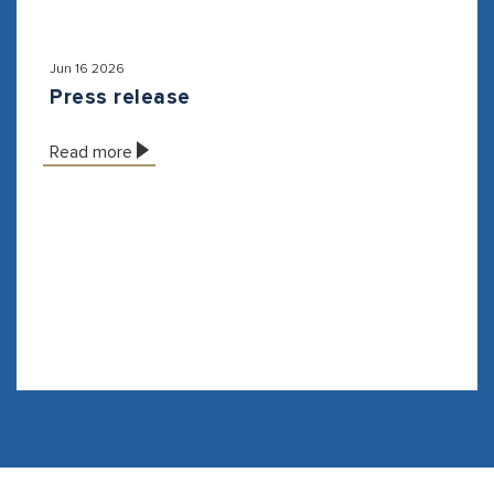
Jun 16 2026
Press release
Read more