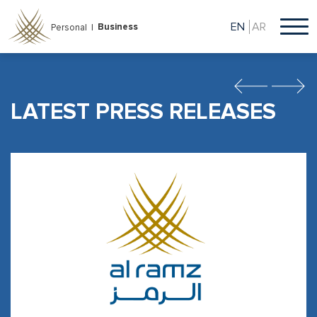
Skip
to
EN
AR
Business
Personal |
main
content
Previous
Next
LATEST PRESS RELEASES