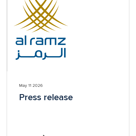
May 11 2026
Press release