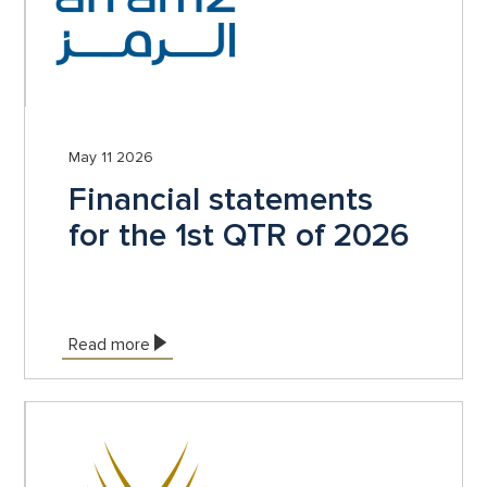
May 11 2026
Financial statements
for the 1st QTR of 2026
Read more