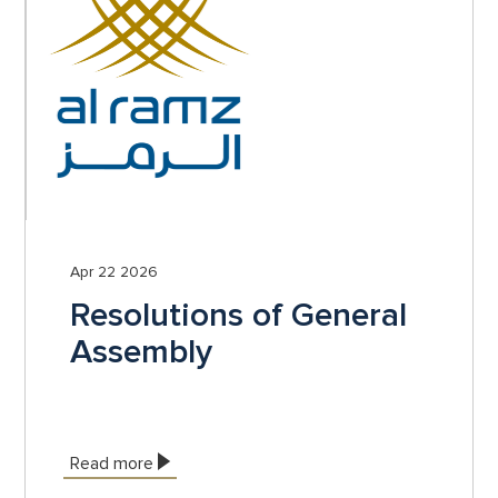
Apr 22 2026
Resolutions of General
Assembly
Read more