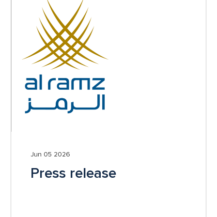
Jun 05 2026
Press release