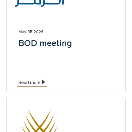
May 05 2026
BOD meeting
Read more