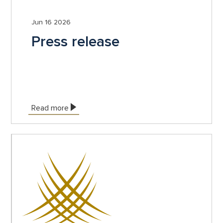
Jun 16 2026
Press release
Read more