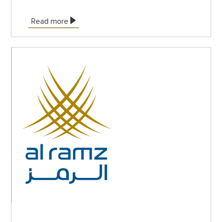
Read more