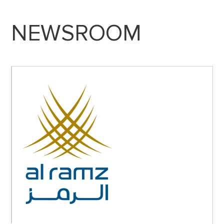
NEWSROOM