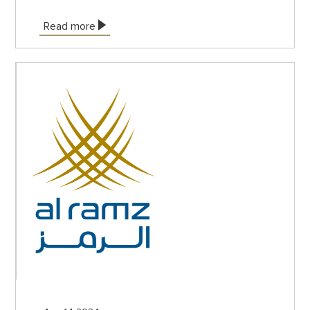
Read more