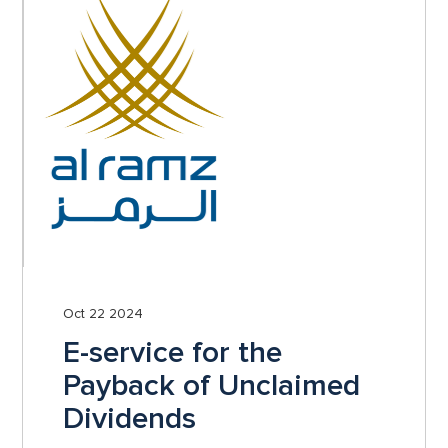
Oct 22 2024
E-service for the
Payback of Unclaimed
Dividends