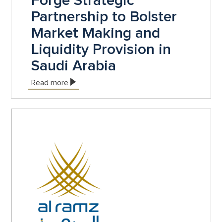
Forge Strategic
Partnership to Bolster
Market Making and
Liquidity Provision in
Saudi Arabia
Read more