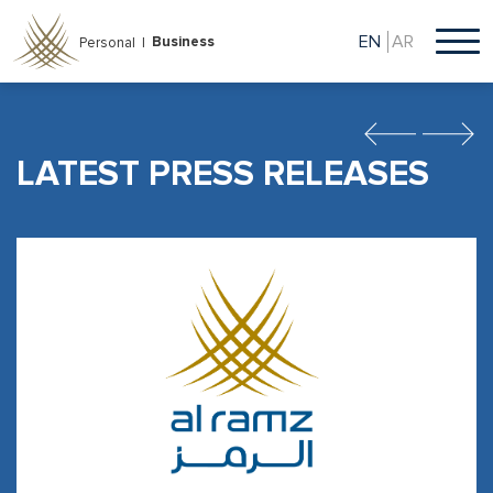
Skip
to
EN
AR
Business
Personal |
main
content
Previous
Next
LATEST PRESS RELEASES