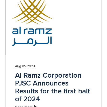
Aug 05 2024
Al Ramz Corporation
PJSC Announces
Results for the first half
of 2024