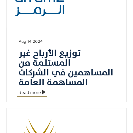
Aug 14 2024
توزيع الأرباح غير
المستلمة من
المساهمين في الشركات
المساهمة العامة
Read more