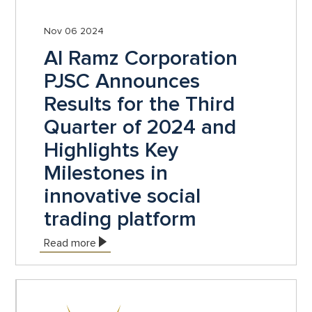
Nov 06 2024
Al Ramz Corporation
PJSC Announces
Results for the Third
Quarter of 2024 and
Highlights Key
Milestones in
innovative social
trading platform
Read more