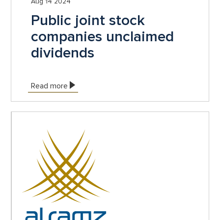
Aug 14 2024
Public joint stock
companies unclaimed
dividends
Read more