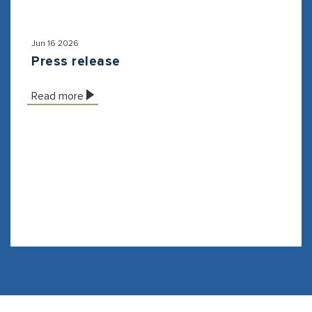
Jun 16 2026
Press release
Read more