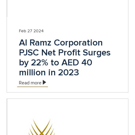
Feb 27 2024
Al Ramz Corporation
PJSC Net Profit Surges
by 22% to AED 40
million in 2023
Read more