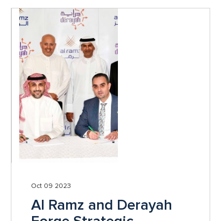
Oct 09 2023
Al Ramz and Derayah