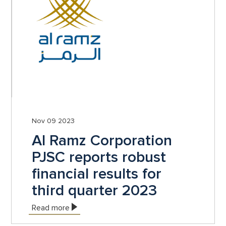
Nov 09 2023
Al Ramz Corporation
PJSC reports robust
financial results for
third quarter 2023
Read more