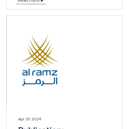
Read more
Apr 30 2024