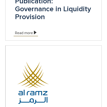
Publication:
Governance in Liquidity
Provision
Read more