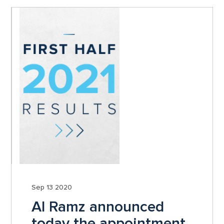
Sep 13 2020
Al Ramz announced
today the appointment