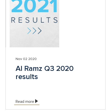
Nov 02 2020
Al Ramz Q3 2020
results
Read more