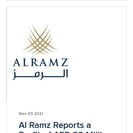
Nov 09 2021
Al Ramz Reports a