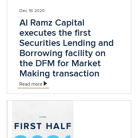
Dec 16 2020
Al Ramz Capital
executes the first
Securities Lending and
Borrowing facility on
the DFM for Market
Making transaction
Read more