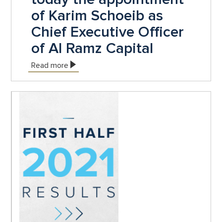
of Karim Schoeib as
Chief Executive Officer
of Al Ramz Capital
Read more