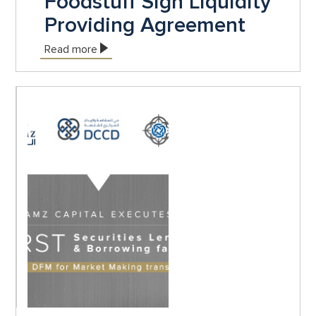
Foodstuff Sign Liquidity
Providing Agreement
Read more