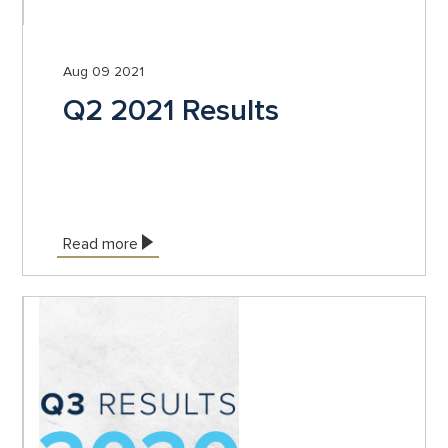
Aug 09 2021
Q2 2021 Results
Read more