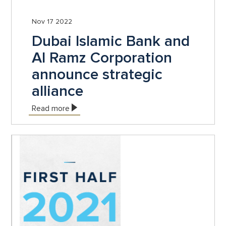
Nov 17 2022
Dubai Islamic Bank and
Al Ramz Corporation
announce strategic
alliance
Read more