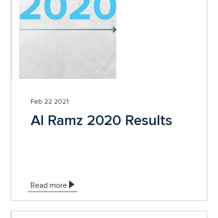
Feb 22 2021
Al Ramz 2020 Results
Read more