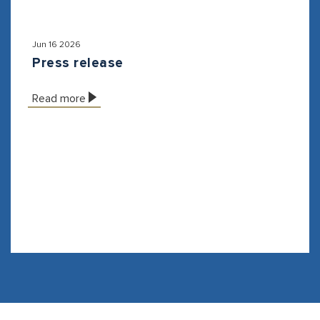
Jun 16 2026
Press release
Read more