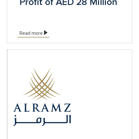
Profit of AED 28 Million
Read more