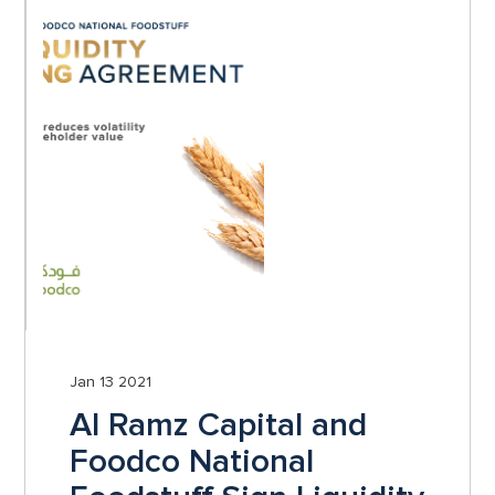
Jan 13 2021
Al Ramz Capital and
Foodco National