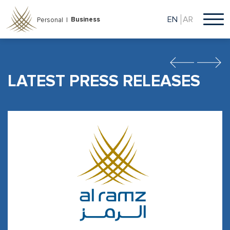
Skip
to
EN
AR
Business
Personal |
main
content
Previous
Next
LATEST PRESS RELEASES