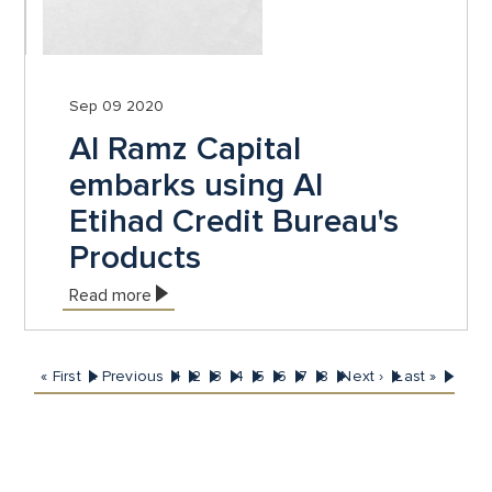
Sep 09 2020
Al Ramz Capital
embarks using Al
Etihad Credit Bureau's
Products
Read more
First
« First
Previous
‹ Previous
Page
1
Page
2
Page
3
Page
4
Page
5
Current
6
Page
7
Page
8
Next
Next ›
Last
Last »
Pagination
page
page
page
page
page