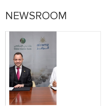
NEWSROOM