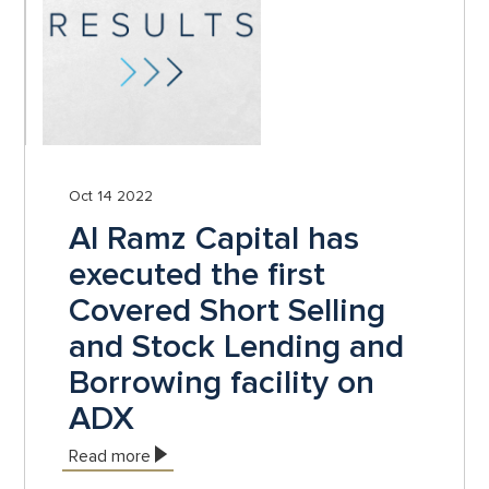
Oct 14 2022
Al Ramz Capital has
executed the first
Covered Short Selling
and Stock Lending and
Borrowing facility on
ADX
Read more