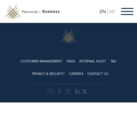
Skip
to
EN
AR
Business
Personal |
main
content
Footer
CUSTOMER MANAGEMENT
FAQS
INTERNAL AUDIT
T&C
PRIVACY & SECURITY
CAREERS
CONTACT US